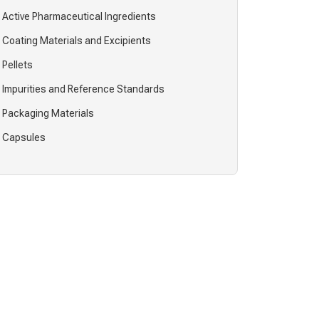
Active Pharmaceutical Ingredients
Coating Materials and Excipients
Pellets
Impurities and Reference Standards
Packaging Materials
Capsules