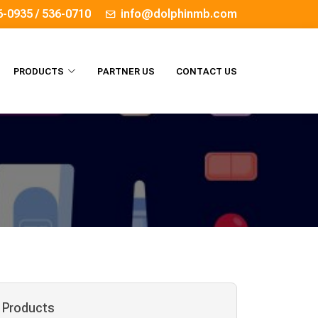
6-0935 / 536-0710
info@dolphinmb.com
PRODUCTS
PARTNER US
CONTACT US
Products