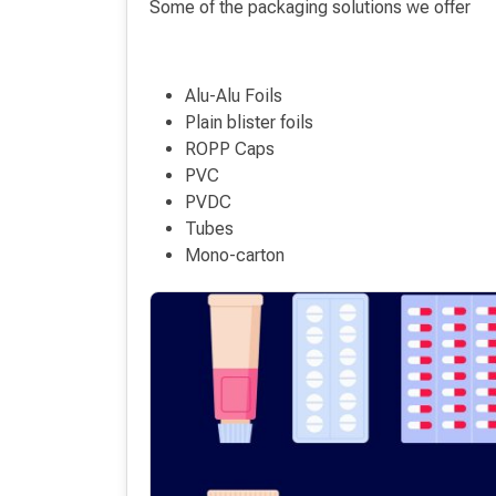
Some of the packaging solutions we offer
Alu-Alu Foils
Plain blister foils
ROPP Caps
PVC
PVDC
Tubes
Mono-carton