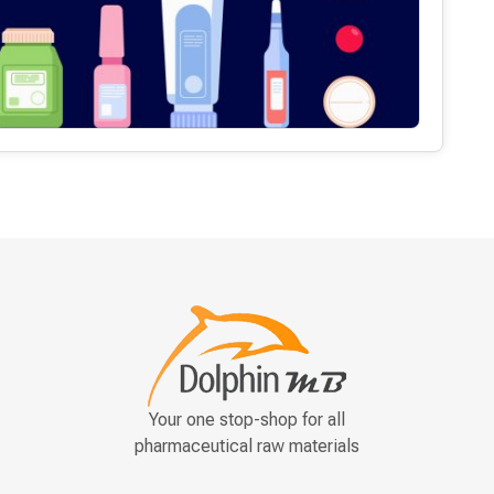
Your one stop-shop for all
pharmaceutical raw materials