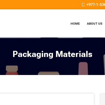
+977-1-53
HOME
ABOUT US
Packaging Materials