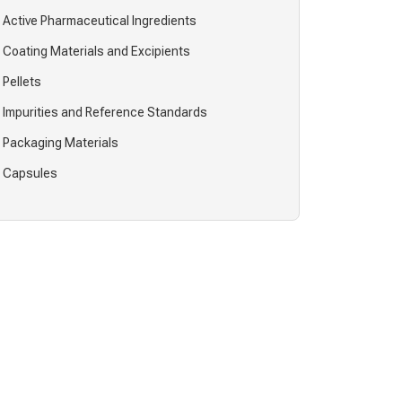
Active Pharmaceutical Ingredients
Coating Materials and Excipients
Pellets
Impurities and Reference Standards
Packaging Materials
Capsules