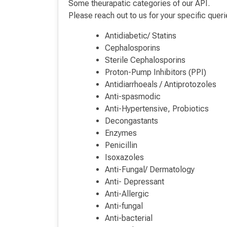
Some theurapatic categories of our API.
Please reach out to us for your specific queri
Antidiabetic/ Statins
Cephalosporins
Sterile Cephalosporins
Proton-Pump Inhibitors (PPI)
Antidiarrhoeals / Antiprotozoles
Anti-spasmodic
Anti-Hypertensive, Probiotics
Decongastants
Enzymes
Penicillin
Isoxazoles
Anti-Fungal/ Dermatology
Anti- Depressant
Anti-Allergic
Anti-fungal
Anti-bacterial