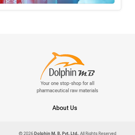
Your one stop-shop for all
pharmaceutical raw materials
About Us
© 2026
Dolphin M. B. Pvt. Ltd.
. All Rights Reserved