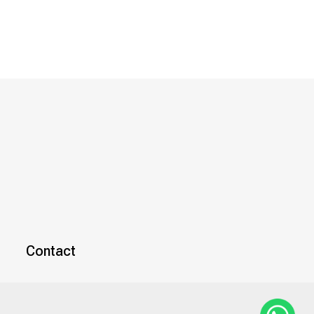
Contact