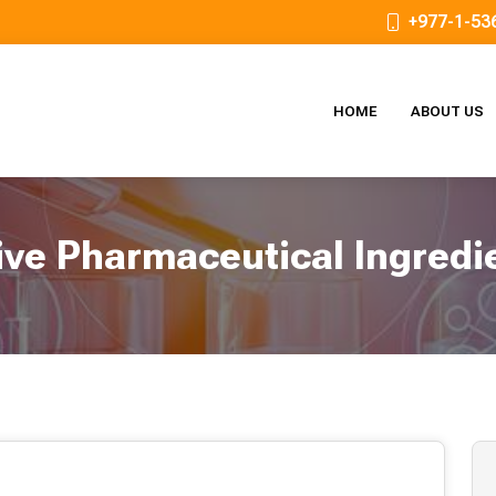
+977-1-53
HOME
ABOUT US
ive Pharmaceutical Ingredi