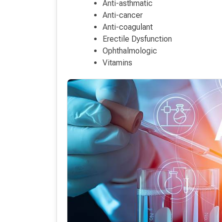
Anti-asthmatic
Anti-cancer
Anti-coagulant
Erectile Dysfunction
Ophthalmologic
Vitamins