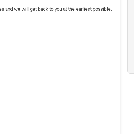
es and we will get back to you at the earliest possible.