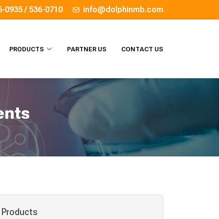
6-0935 / 536-0710
info@dolphinmb.com
PRODUCTS
PARTNER US
CONTACT US
ents
Products